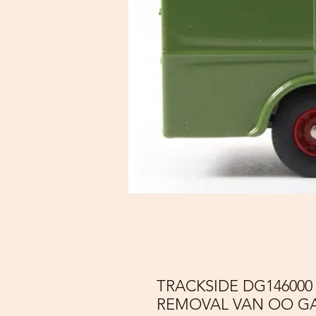
TRACKSIDE DG14600
REMOVAL VAN OO GA