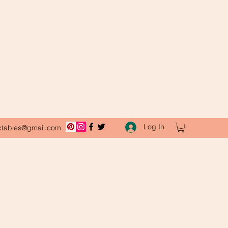
Log In
ctables@gmail.com