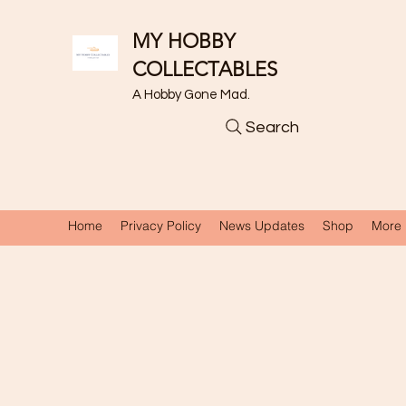
MY HOBBY
COLLECTABLES
A Hobby Gone Mad.
Search
Home
Privacy Policy
News Updates
Shop
More