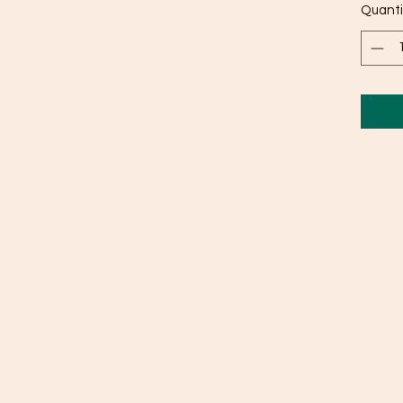
Quanti