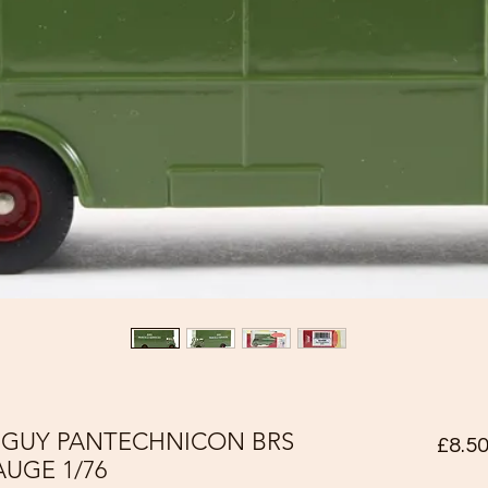
0 GUY PANTECHNICON BRS
£8.5
UGE 1/76