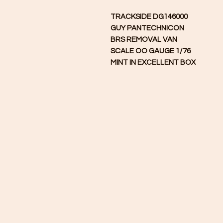
TRACKSIDE DG146000
GUY PANTECHNICON
BRS REMOVAL VAN
SCALE
OO GAUGE 1/76
MINT IN EXCELLENT BOX