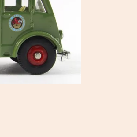
Price
0