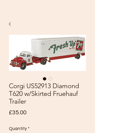
Corgi US52913 Diamond
T620 w/Skirted Fruehauf
Trailer
Price
£35.00
Quantity
*