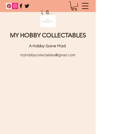
Search
MY HOBBY COLLECTABLES
A Hobby Gone Mad.
myhobbycollectables@gmail.com