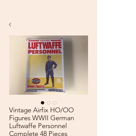
Vintage Airfix HO/OO
Figures WWII German
Luftwaffe Personnel
Complete 48 Pieces