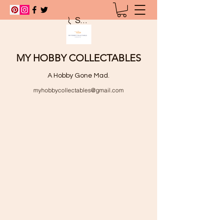
Search
MY HOBBY COLLECTABLES
A Hobby Gone Mad.
myhobbycollectables@gmail.com