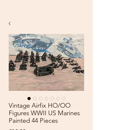
Vintage Airfix HO/OO
Figures WWII US Marines
Painted 44 Pieces