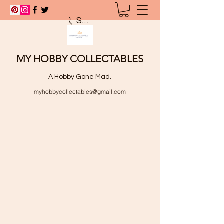
Search
MY HOBBY COLLECTABLES
A Hobby Gone Mad.
myhobbycollectables@gmail.com