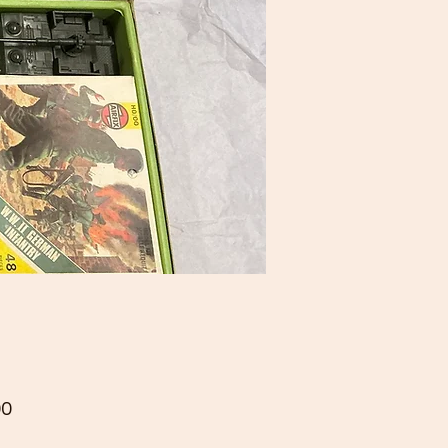
Price
00