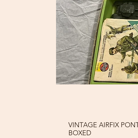
VINTAGE AIRFIX PON
BOXED