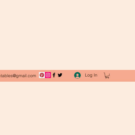
Log In
ctables@gmail.com