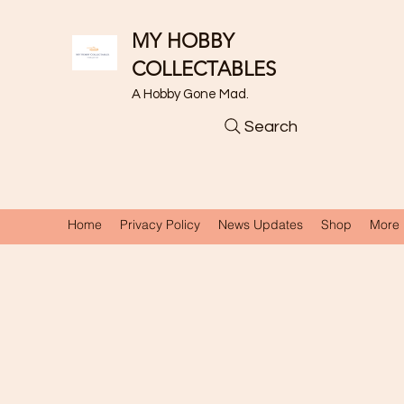
MY HOBBY
COLLECTABLES
A Hobby Gone Mad.
Search
Home
Privacy Policy
News Updates
Shop
More