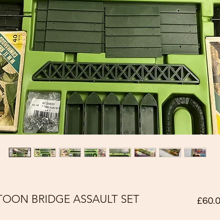
TOON BRIDGE ASSAULT SET
£60.