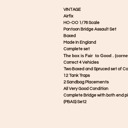
VINTAGE
Airfix
HO-OO 1/76 Scale
Pontoon Bridge Assault Set
Boxed
Made In England
Complete set
The box is Fair to Good . (corne
Correct 4 Vehicles
Two Boxed and Spruced set of Co
12 Tank Traps
2 Sandbag Placements
All Very Good Condition
Complete Bridge with both end pi
(PBAS) Set2