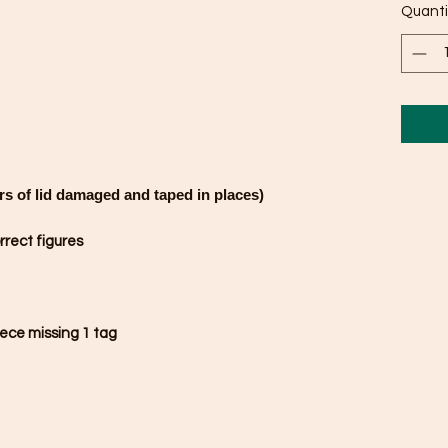
Quanti
rs of lid damaged and taped in places)
rrect figures
ece missing 1 tag