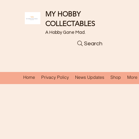
MY HOBBY
COLLECTABLES
A Hobby Gone Mad.
Search
Home
Privacy Policy
News Updates
Shop
More