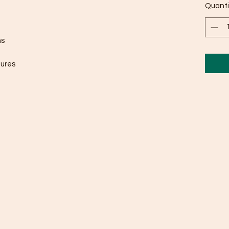
Quanti
ms
gures