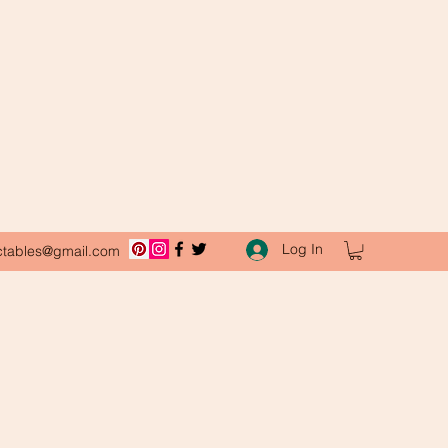
Log In
ctables@gmail.com