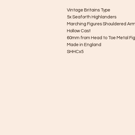
Vintage Britains Type
5x Seaforth Highlanders
Marching Figures Shouldered Ar
Hollow Cast
60mm from Head to Toe Metal Fi
Made in England
SHHCx5