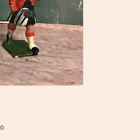
Price
00