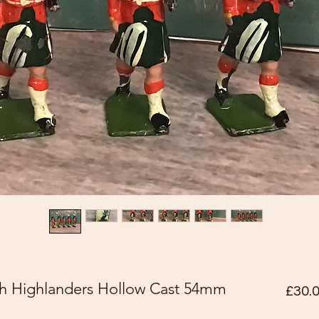
rth Highlanders Hollow Cast 54mm
£30.