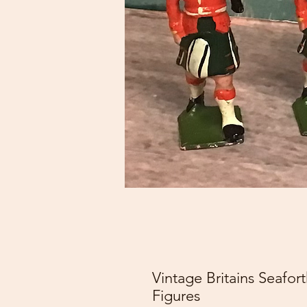
Vintage Britains Seafo
Figures