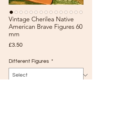
Vintage Cherilea Native
American Brave Figures 60
mm
Price
£3.50
Different Figures
*
Quantity
*
Add to Cart