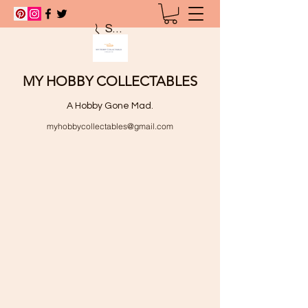
Search
MY HOBBY COLLECTABLES
A Hobby Gone Mad.
myhobbycollectables@gmail.com