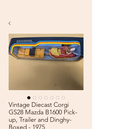
Vintage Diecast Corgi
GS28 Mazda B1600 Pick-
up, Trailer and Dinghy-
Boxed - 1975