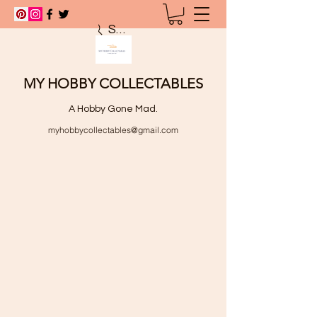
Search
MY HOBBY COLLECTABLES
A Hobby Gone Mad.
myhobbycollectables@gmail.com