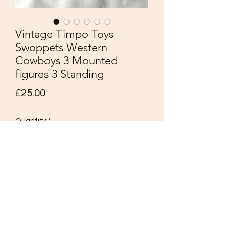
Vintage Timpo Toys
Swoppets Western
Cowboys 3 Mounted
figures 3 Standing
Price
£25.00
Quantity
*
Add to Cart
Vintage Timpo Toys
Swoppets
Western Cowboys