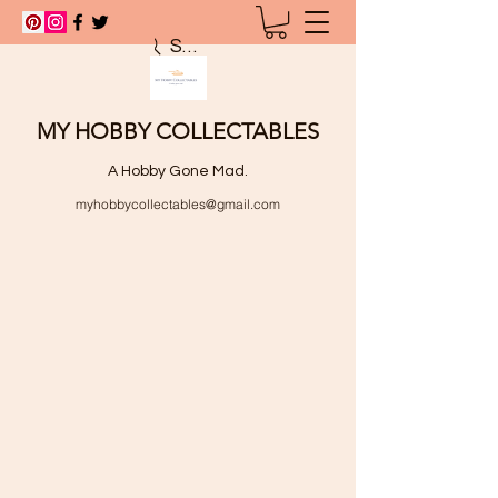
Search
MY HOBBY COLLECTABLES
A Hobby Gone Mad.
myhobbycollectables@gmail.com