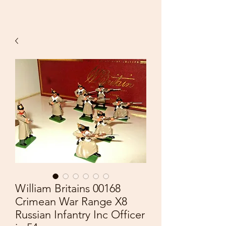
William Britains 00168
Crimean War Range X8
Russian Infantry Inc Officer