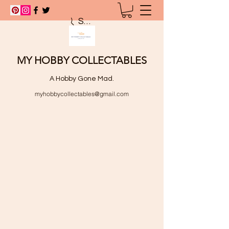
Search
MY HOBBY COLLECTABLES
A Hobby Gone Mad.
myhobbycollectables@gmail.com