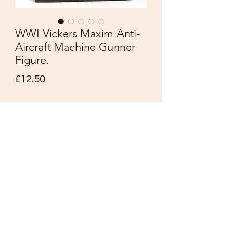
WWI Vickers Maxim Anti-
Aircraft Machine Gunner
Figure.
Price
£12.50
Quantity
*
Add to Cart
Rare Vintage
WWI Vickers Maxim Anti-Aircraft
Machine Gunner Figure.
Nice detail and painting.