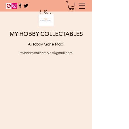
Search
MY HOBBY COLLECTABLES
A Hobby Gone Mad.
myhobbycollectables@gmail.com